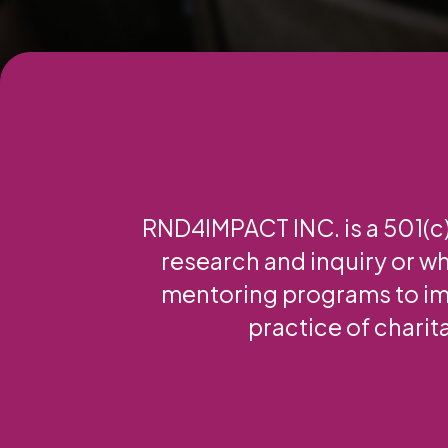
RND4IMPACT INC. is a 501(c)(
research and inquiry or wh
mentoring programs to im
practice of charit