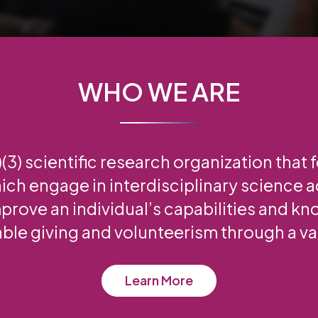
WHO WE ARE
3) scientific research organization that 
ich engage in interdisciplinary science ac
prove an individual’s capabilities and k
able giving and volunteerism through a var
Learn More