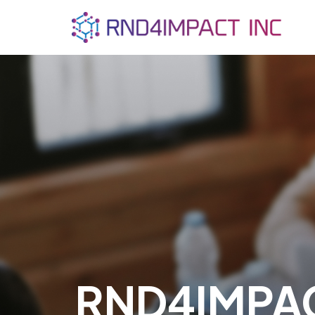
RND4IMPA