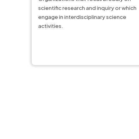
scientific research and inquiry or which
engage in interdisciplinary science
activities.