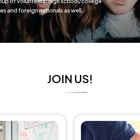
roup of volunteers: high school/college
es and foreign nationals as well.
JOIN US!