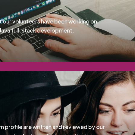
t our volunteers have been working on,
Java full-stack development.
m profile are written and reviewed by our