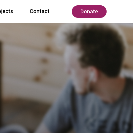
ojects
Contact
Donate