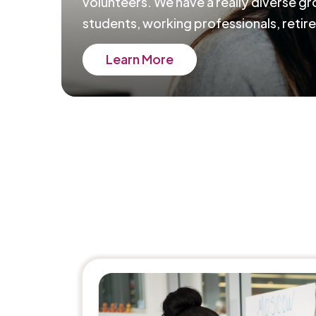
volunteers. We have a really diverse g
students, working professionals, retire
Learn More