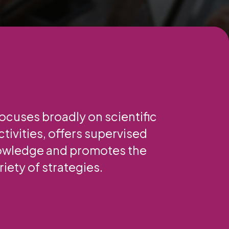
focuses broadly on scientific
tivities, offers supervised
nowledge and promotes the
iety of strategies.