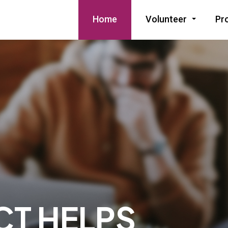
Home
Volunteer
Pr
CT HELPS