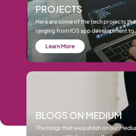
PROJECTS
Here are some of the tech projects tha
ranging from IOS app development to 
Learn More
BLOGS ON MEDIUM
The blogs that we publish on our Mediu