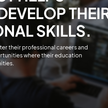
DEVELOP THEI
NAL SKILLS.
er their professional careers and
tunities where their education
ities.