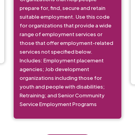
prepare for, find, secure and retain
suitable employment. Use this code
for organizations that provide a wide
range of employment services or
those that offer employment-related
services not specified below.
Includes: Employment placement
agencies; Job development
organizations including those for
youth and people with disabilities;
Retraining; and Senior Community
Service Employment Programs