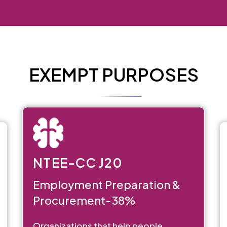
EXEMPT PURPOSES
NTEE-CC J20
Employment Preparation &
Procurement-38%
Organizations that help people