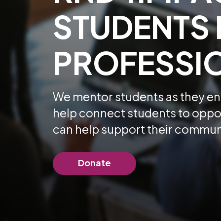
STUDENTS 
PROFESSIO
We mentor students as they ent
help connect students to oppor
can help support their commun
Donate