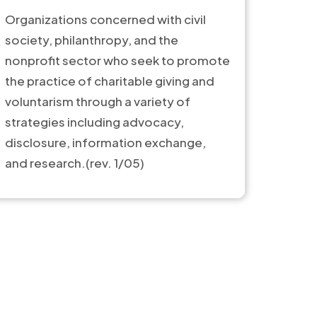
Organizations concerned with civil
society, philanthropy, and the
nonprofit sector who seek to promote
the practice of charitable giving and
voluntarism through a variety of
strategies including advocacy,
disclosure, information exchange,
and research.(rev. 1/05)