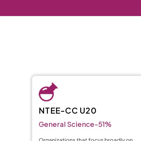
NTEE-CC U20
General Science-51%
Organizations that focus broadly on