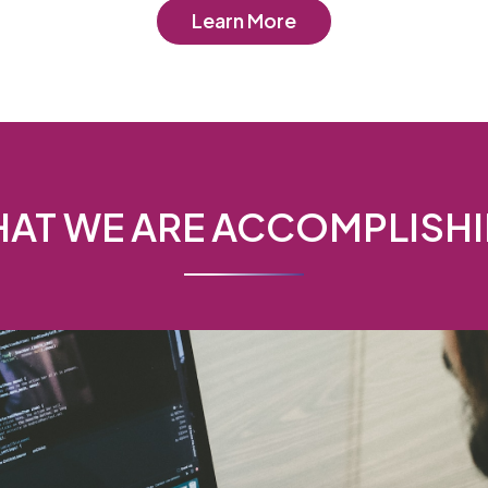
Learn More
AT WE ARE ACCOMPLISH