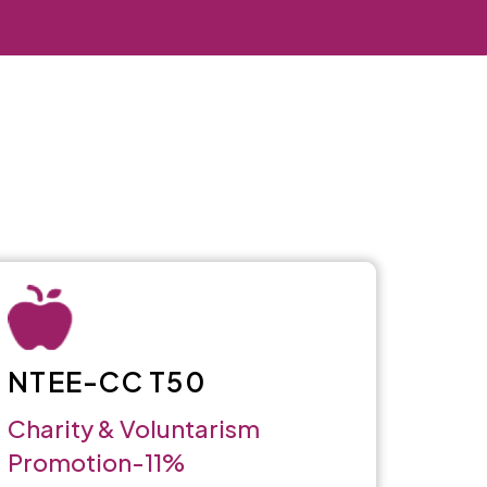
NTEE-CC T50
Charity & Voluntarism
Promotion-11%